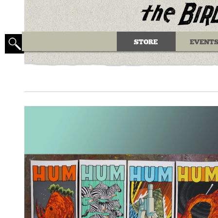
STORE
EVENT