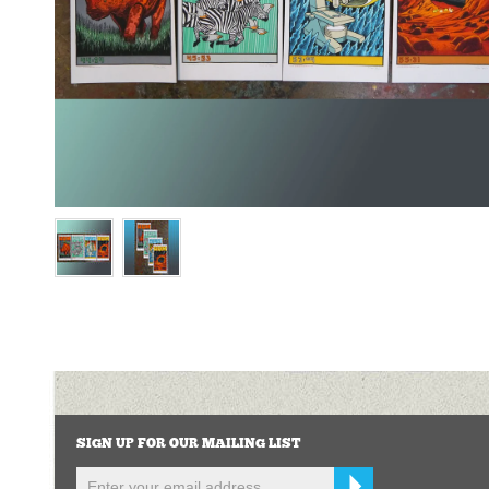
SIGN UP FOR OUR MAILING LIST