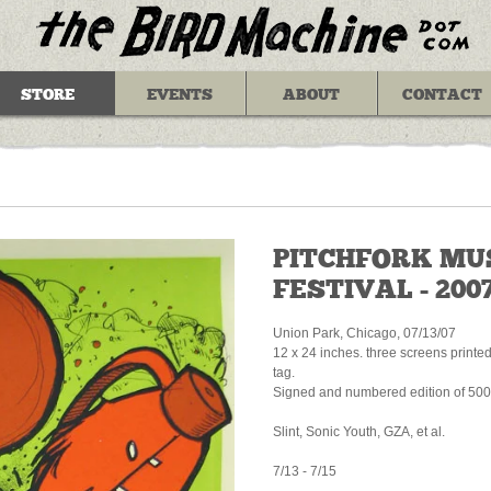
STORE
EVENTS
ABOUT
CONTACT
PITCHFORK MU
FESTIVAL - 200
Union Park, Chicago, 07/13/07
12 x 24 inches. three screens printe
tag.
Signed and numbered edition of 500
Slint, Sonic Youth, GZA, et al.
7/13 - 7/15