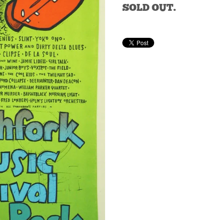
SOLD OUT.