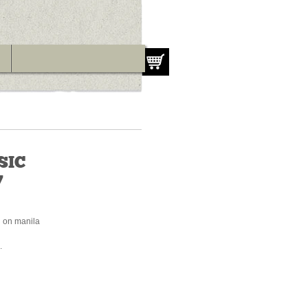
SIC
7
d on manila
.