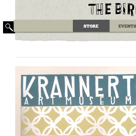
STORE
EVENT