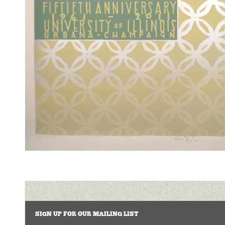
SIGN UP FOR OUR MAILING LIST