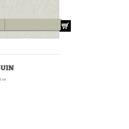
UIN
d on