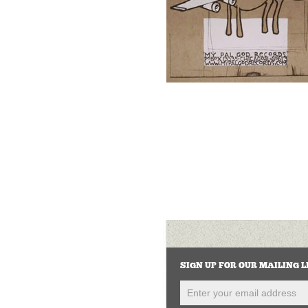
SIGN UP FOR OUR MAILING L