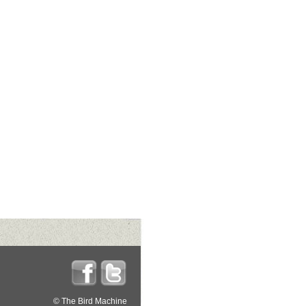
© The Bird Machine