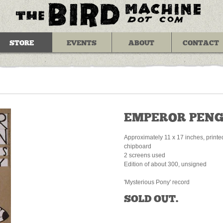
STORE
EVENTS
ABOUT
CONTACT
EMPEROR PENG
Approximately 11 x 17 inches, printe
chipboard
2 screens used
Edition of about 300, unsigned
'Mysterious Pony' record
SOLD OUT.