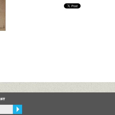
.
IST